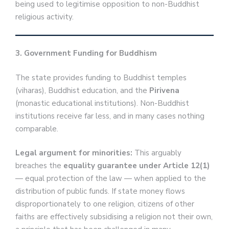
being used to legitimise opposition to non-Buddhist
religious activity.
3. Government Funding for Buddhism
The state provides funding to Buddhist temples
(viharas), Buddhist education, and the
Pirivena
(monastic educational institutions). Non-Buddhist
institutions receive far less, and in many cases nothing
comparable.
Legal argument for minorities:
This arguably
breaches the
equality guarantee under Article 12(1)
— equal protection of the law — when applied to the
distribution of public funds. If state money flows
disproportionately to one religion, citizens of other
faiths are effectively subsidising a religion not their own,