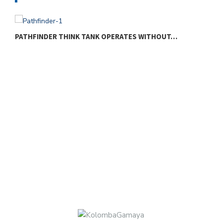
PATHFINDER THINK TANK OPERATES WITHOUT…
W