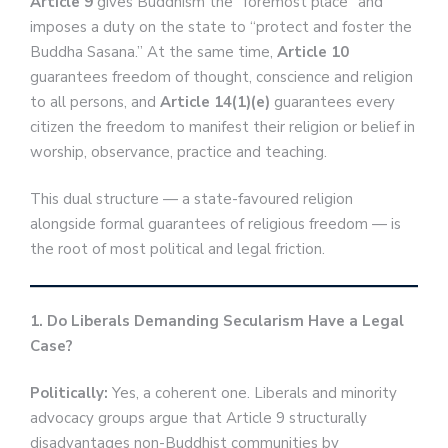
Article 9
gives Buddhism the “foremost place” and
imposes a duty on the state to “protect and foster the
Buddha Sasana.” At the same time,
Article 10
guarantees freedom of thought, conscience and religion
to all persons, and
Article 14(1)(e)
guarantees every
citizen the freedom to manifest their religion or belief in
worship, observance, practice and teaching.
This dual structure — a state-favoured religion
alongside formal guarantees of religious freedom — is
the root of most political and legal friction.
1. Do Liberals Demanding Secularism Have a Legal
Case?
Politically:
Yes, a coherent one. Liberals and minority
advocacy groups argue that Article 9 structurally
disadvantages non-Buddhist communities by