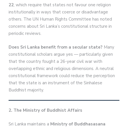
22
, which require that states not favour one religion
institutionally in ways that coerce or disadvantage
others. The UN Human Rights Committee has noted
concerns about Sri Lanka’s constitutional structure in
periodic reviews.
Does Sri Lanka benefit from a secular state?
Many
constitutional scholars argue yes — particularly given
that the country fought a 26-year civil war with
overlapping ethnic and religious dimensions. A neutral
constitutional framework could reduce the perception
that the state is an instrument of the Sinhalese
Buddhist majority.
2. The Ministry of Buddhist Affairs
Sri Lanka maintains a
Ministry of Buddhasasana