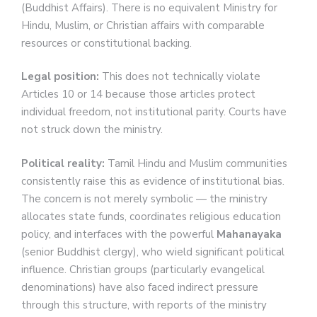
(Buddhist Affairs). There is no equivalent Ministry for
Hindu, Muslim, or Christian affairs with comparable
resources or constitutional backing.
Legal position:
This does not technically violate
Articles 10 or 14 because those articles protect
individual freedom, not institutional parity. Courts have
not struck down the ministry.
Political reality:
Tamil Hindu and Muslim communities
consistently raise this as evidence of institutional bias.
The concern is not merely symbolic — the ministry
allocates state funds, coordinates religious education
policy, and interfaces with the powerful
Mahanayaka
(senior Buddhist clergy), who wield significant political
influence. Christian groups (particularly evangelical
denominations) have also faced indirect pressure
through this structure, with reports of the ministry