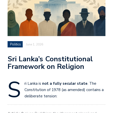
Politics
June 1, 2026
Sri Lanka’s Constitutional
Framework on Religion
S
ri Lanka is
not a fully secular state
. The
Constitution of 1978 (as amended) contains a
deliberate tension: