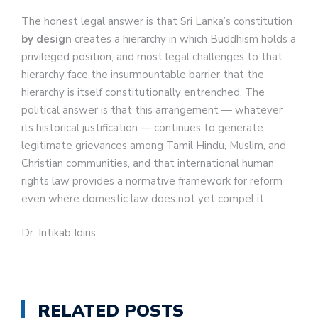
The honest legal answer is that Sri Lanka’s constitution
by design
creates a hierarchy in which Buddhism holds a
privileged position, and most legal challenges to that
hierarchy face the insurmountable barrier that the
hierarchy is itself constitutionally entrenched. The
political answer is that this arrangement — whatever
its historical justification — continues to generate
legitimate grievances among Tamil Hindu, Muslim, and
Christian communities, and that international human
rights law provides a normative framework for reform
even where domestic law does not yet compel it.
Dr. Intikab Idiris
RELATED POSTS