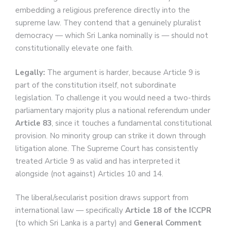
embedding a religious preference directly into the
supreme law. They contend that a genuinely pluralist
democracy — which Sri Lanka nominally is — should not
constitutionally elevate one faith.
Legally:
The argument is harder, because Article 9 is
part of the constitution itself, not subordinate
legislation. To challenge it you would need a two-thirds
parliamentary majority plus a national referendum under
Article 83
, since it touches a fundamental constitutional
provision. No minority group can strike it down through
litigation alone. The Supreme Court has consistently
treated Article 9 as valid and has interpreted it
alongside (not against) Articles 10 and 14.
The liberal/secularist position draws support from
international law — specifically
Article 18 of the ICCPR
(to which Sri Lanka is a party) and
General Comment