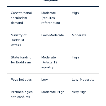
Complaint
Constitutional
Moderate
High
secularism
(requires
demand
referendum)
Ministry of
Low–Moderate
Moderate
Buddhist
Affairs
State funding
Moderate
High
for Buddhism
(Article 12
equality)
Poya holidays
Low
Low–Moderate
Archaeological
Moderate–High
Very High
site conflicts