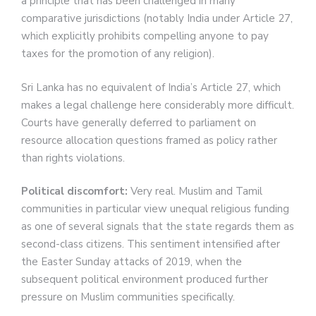
a principle that has been challenged in many
comparative jurisdictions (notably India under Article 27,
which explicitly prohibits compelling anyone to pay
taxes for the promotion of any religion).
Sri Lanka has no equivalent of India’s Article 27, which
makes a legal challenge here considerably more difficult.
Courts have generally deferred to parliament on
resource allocation questions framed as policy rather
than rights violations.
Political discomfort:
Very real. Muslim and Tamil
communities in particular view unequal religious funding
as one of several signals that the state regards them as
second-class citizens. This sentiment intensified after
the Easter Sunday attacks of 2019, when the
subsequent political environment produced further
pressure on Muslim communities specifically.