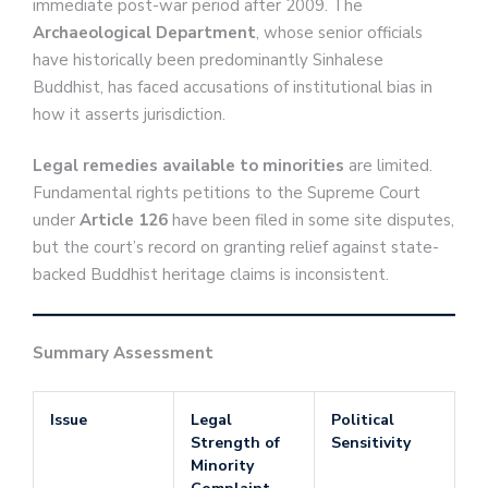
immediate post-war period after 2009. The
Archaeological Department
, whose senior officials
have historically been predominantly Sinhalese
Buddhist, has faced accusations of institutional bias in
how it asserts jurisdiction.
Legal remedies available to minorities
are limited.
Fundamental rights petitions to the Supreme Court
under
Article 126
have been filed in some site disputes,
but the court’s record on granting relief against state-
backed Buddhist heritage claims is inconsistent.
Summary Assessment
Issue
Legal
Political
Strength of
Sensitivity
Minority