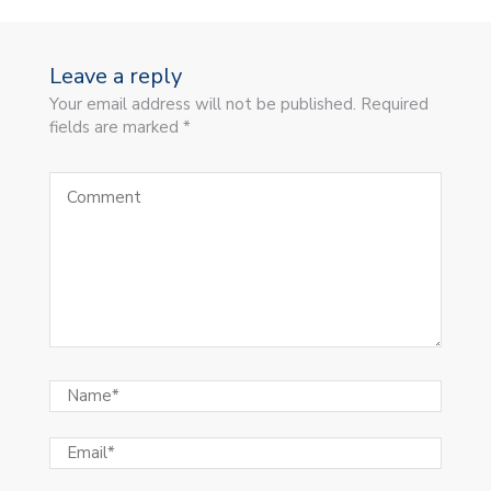
Leave a reply
Your email address will not be published. Required
fields are marked *