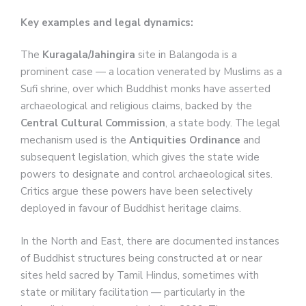
Key examples and legal dynamics:
The
Kuragala/Jahingira
site in Balangoda is a
prominent case — a location venerated by Muslims as a
Sufi shrine, over which Buddhist monks have asserted
archaeological and religious claims, backed by the
Central Cultural Commission
, a state body. The legal
mechanism used is the
Antiquities Ordinance
and
subsequent legislation, which gives the state wide
powers to designate and control archaeological sites.
Critics argue these powers have been selectively
deployed in favour of Buddhist heritage claims.
In the North and East, there are documented instances
of Buddhist structures being constructed at or near
sites held sacred by Tamil Hindus, sometimes with
state or military facilitation — particularly in the