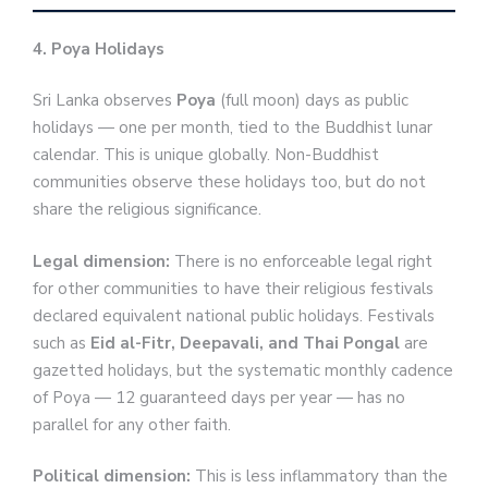
4. Poya Holidays
Sri Lanka observes
Poya
(full moon) days as public
holidays — one per month, tied to the Buddhist lunar
calendar. This is unique globally. Non-Buddhist
communities observe these holidays too, but do not
share the religious significance.
Legal dimension:
There is no enforceable legal right
for other communities to have their religious festivals
declared equivalent national public holidays. Festivals
such as
Eid al-Fitr, Deepavali, and Thai Pongal
are
gazetted holidays, but the systematic monthly cadence
of Poya — 12 guaranteed days per year — has no
parallel for any other faith.
Political dimension:
This is less inflammatory than the