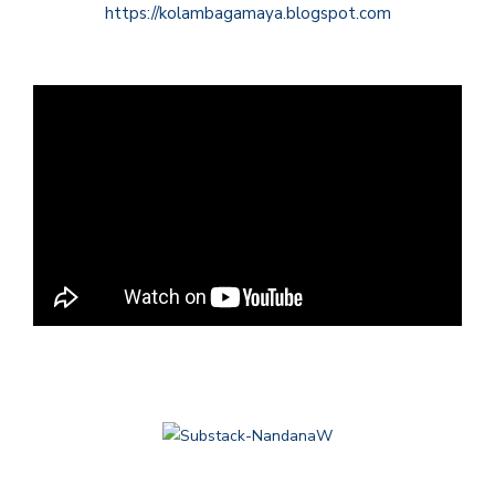
https://kolambagamaya.blogspot.com