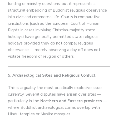
funding or ministry questions, but it represents a
structural embedding of Buddhist religious observance
into civic and commercial life. Courts in comparative
jurisdictions (such as the European Court of Human
Rights in cases involving Christian-majority state
holidays) have generally permitted state religious
holidays provided they do not compel religious
observance — merely observing a day off does not
violate freedom of religion of others.
5. Archaeological Sites and Religious Conflict
This is arguably the most practically explosive issue
currently. Several disputes have arisen over sites —
particularly in the
Northern and Eastern provinces
—
where Buddhist archaeological claims overlap with
Hindu temples or Muslim mosques.