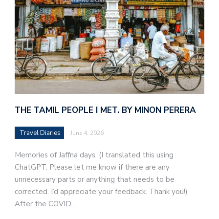
THE TAMIL PEOPLE I MET. BY MINON PERERA
Travel Diaries
June 4, 2026
Memories of Jaffna days. (I translated this using
ChatGPT. Please let me know if there are any
unnecessary parts or anything that needs to be
corrected. I’d appreciate your feedback. Thank you!)
After the COVID…