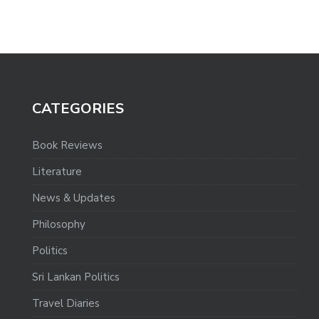
CATEGORIES
Book Reviews
Literature
News & Updates
Philosophy
Politics
Sri Lankan Politics
Travel Diaries