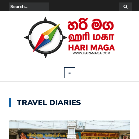
TRAVEL DIARIES